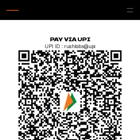
PAY VIA UPI
UPI ID : rushlabs@upi