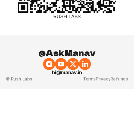
RUSH LABS
@AskManav
hi@manav.in
© Rush Labs
Terms
Privacy
Refunds