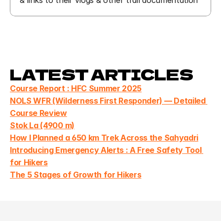
& links to their vlogs & other trail documentation
LATEST ARTICLES
Course Report : HFC Summer 2025
NOLS WFR (Wilderness First Responder) — Detailed 
Course Review
Stok La (4900 m)
How I Planned a 650 km Trek Across the Sahyadri
Introducing Emergency Alerts : A Free Safety Tool 
for Hikers
The 5 Stages of Growth for Hikers