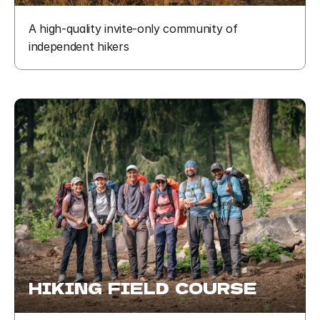
A high-quality invite-only community of 
independent hikers
HIKING  FIELD  COURSE