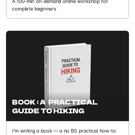
A 100-min on-demand online workshop for 
complete beginners
BOOK : A  PRACTICAL 
GUIDE TO HIKING
I’m writing a book — a no BS practical how-to 