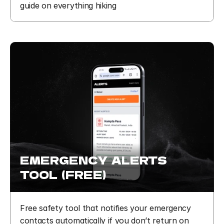
guide on everything hiking
EMERGENCY  ALERTS  
TOOL  (FREE)
Free safety tool that notifies your emergency 
contacts automatically if you don’t return on 