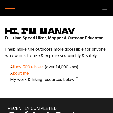
HI,  I'M  MANAV
Full-time Speed Hiker, Mapper & Outdoor Educator
I help make the outdoors more accessible for anyone 
who wants to hike & explore sustainably & safely.
All my 300+ hikes
 (over 14,000 kms)
About me
My work & hiking resources below 👇
RECENTLY COMPLETED