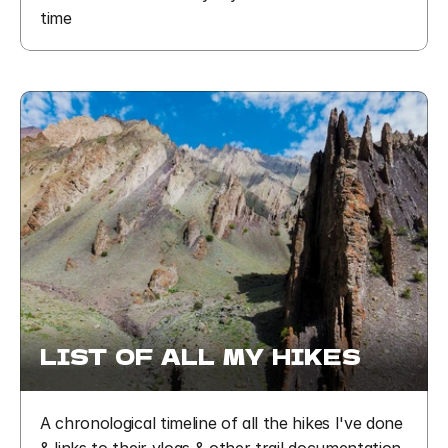
time
LIST  OF  ALL  MY  HIKES
A chronological timeline of all the hikes I've done 