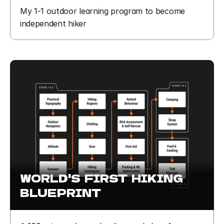
My 1-1 outdoor learning program to become 
independent hiker
WORLD'S  FIRST  HIKING  
BLUEPRINT