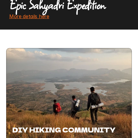
Epic Sahyadri Expedition 
More details here
DIY HIKING COMMUNITY